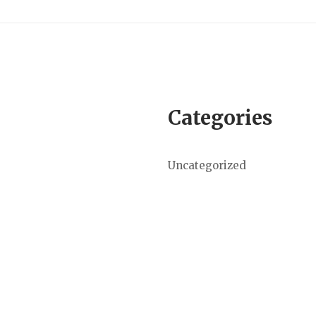
Categories
Uncategorized