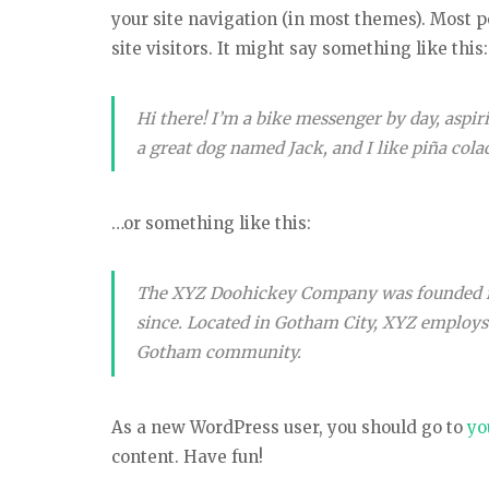
your site navigation (in most themes). Most p
site visitors. It might say something like this:
Hi there! I’m a bike messenger by day, aspiri
a great dog named Jack, and I like piña colad
…or something like this:
The XYZ Doohickey Company was founded in 
since. Located in Gotham City, XYZ employs
Gotham community.
As a new WordPress user, you should go to
yo
content. Have fun!