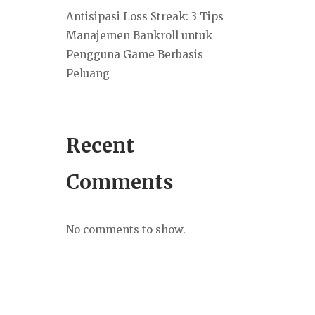
Antisipasi Loss Streak: 3 Tips
Manajemen Bankroll untuk
Pengguna Game Berbasis
Peluang
Recent
Comments
No comments to show.