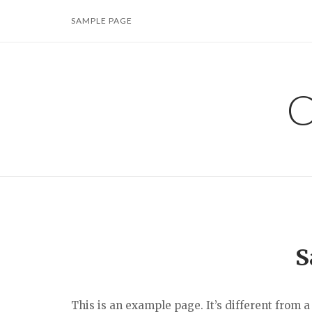
Skip
SAMPLE PAGE
to
content
S
This is an example page. It’s different from a