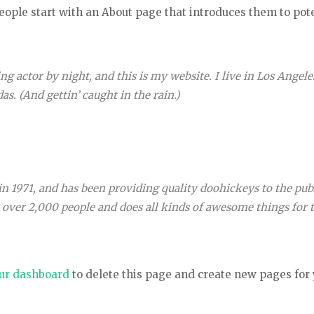
eople start with an About page that introduces them to pot
ng actor by night, and this is my website. I live in Los Angele
as. (And gettin’ caught in the rain.)
1971, and has been providing quality doohickeys to the publ
 over 2,000 people and does all kinds of awesome things for 
ur dashboard
to delete this page and create new pages for