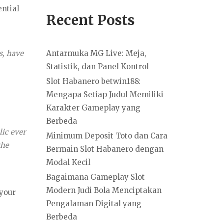
ential
Recent Posts
Antarmuka MG Live: Meja,
s, have
Statistik, dan Panel Kontrol
Slot Habanero betwin188:
Mengapa Setiap Judul Memiliki
Karakter Gameplay yang
Berbeda
ic ever
Minimum Deposit Toto dan Cara
the
Bermain Slot Habanero dengan
Modal Kecil
Bagaimana Gameplay Slot
Modern Judi Bola Menciptakan
 your
Pengalaman Digital yang
Berbeda