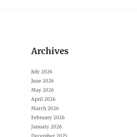
Archives
July 2026
June 2026
May 2026
April 2026
March 2026
February 2026
January 2026
December 2025