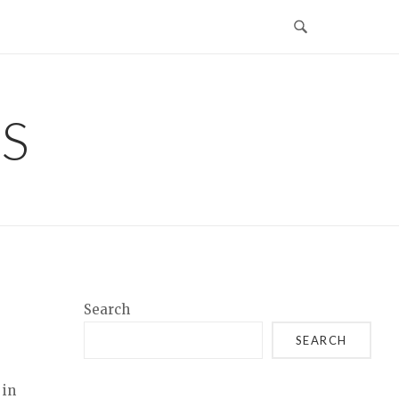
S
Search
SEARCH
 in