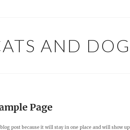
CATS AND DOG
ample Page
 blog post because it will stay in one place and will show up